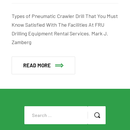
Types of Pneumatic Crawler Drill That You Must
Know Satisfied With The Facilities At FRU
Drilling Equipment Rental Services. Mark J.
Zamberg
READ MORE