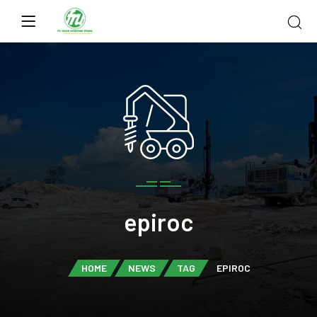
epiroc
HOME
NEWS
TAG
EPIROC