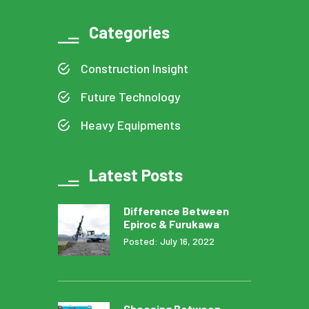
Categories
Construction Insight
Future Technology
Heavy Equipments
Latest Posts
Difference Between
Epiroc & Furukawa
Posted: July 16, 2022
Choosing Between