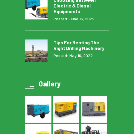
Electric & Diesel
Equipments
Posted: June 16, 2022
Tips For Renting The
Right Drilling Machinery
Posted: May 16, 2022
Gallery