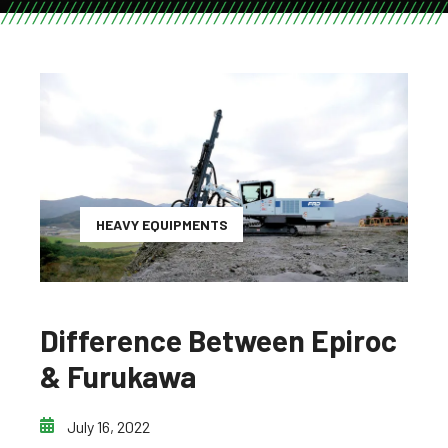
HEAVY EQUIPMENTS
Difference Between Epiroc
& Furukawa
July 16, 2022